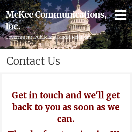
Skip
to
McKee Communications,
content
Inc.
Government, Public and Media Relations
Contact Us
Get in touch and we'll get
back to you as soon as we
can.