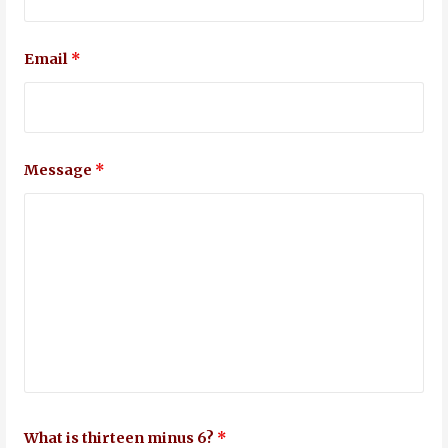
Email
*
Message
*
What is thirteen minus 6?
*