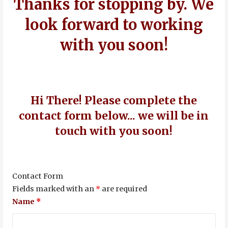
Thanks for stopping by. We
look forward to working
with you soon!
Hi There! Please complete the
contact form below... we will be in
touch with you soon!
Contact Form
Fields marked with an
*
are required
Name
*