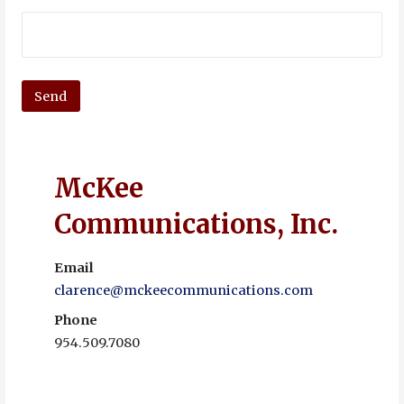
McKee
Communications, Inc.
Email
clarence@mckeecommunications.com
Phone
954.509.7080