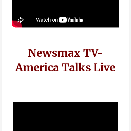
Newsmax TV-
America Talks Live