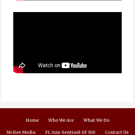
Home
Who We Are
What We Do
McKee Media
FL Sun-Sentinel-SF 100
Contact Us