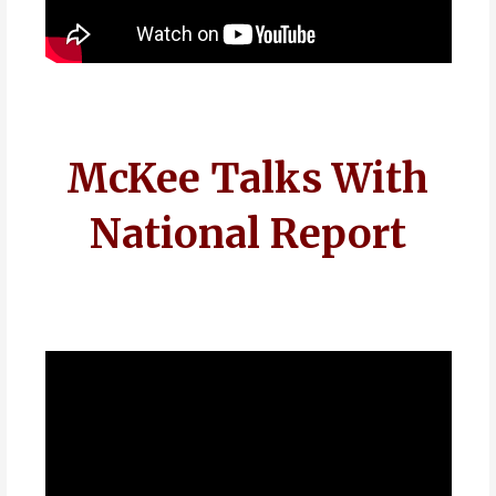
McKee Talks With
National Report