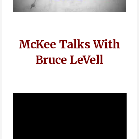
McKee Talks With
Bruce LeVell