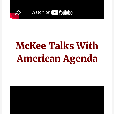
McKee Talks With
American Agenda