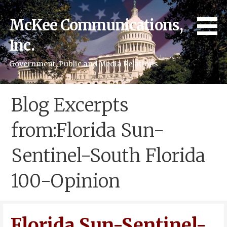
Skip
to
McKee Communications,
content
Inc.
Government, Public and Media Relations
Blog Excerpts
from:Florida Sun-
Sentinel-South Florida
100-Opinion
Florida Sun-Sentinel-