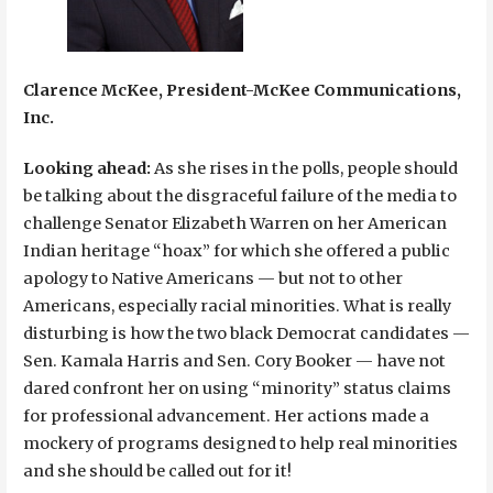
Clarence McKee, President-McKee Communications,
Inc.
Looking ahead:
As she rises in the polls, people should
be talking about the disgraceful failure of the media to
challenge Senator Elizabeth Warren on her American
Indian heritage “hoax” for which she offered a public
apology to Native Americans — but not to other
Americans, especially racial minorities. What is really
disturbing is how the two black Democrat candidates —
Sen. Kamala Harris and Sen. Cory Booker — have not
dared confront her on using “minority” status claims
for professional advancement. Her actions made a
mockery of programs designed to help real minorities
and she should be called out for it!