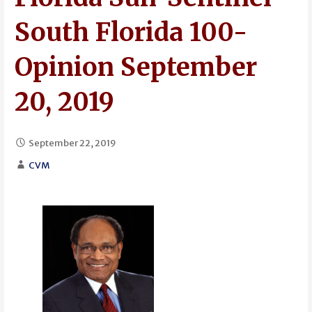
South Florida 100-
Opinion September
20, 2019
September 22, 2019
CVM